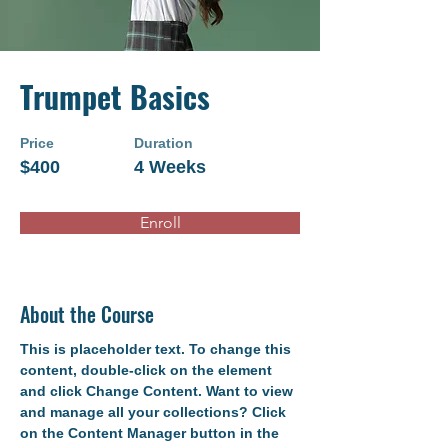
Trumpet Basics
Price
Duration
$400
4 Weeks
Enroll
About the Course
This is placeholder text. To change this 
content, double-click on the element 
and click Change Content. Want to view 
and manage all your collections? Click 
on the Content Manager button in the 