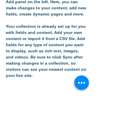
Add panel on the left. Here, you can 
make changes to your content, add new 
fields, create dynamic pages and more.
Your collection is already set up for you 
with fields and content. Add your own 
content or import it from a CSV file. Add 
fields for any type of content you want 
to display, such as rich text, images, 
and videos. Be sure to click Sync after 
making changes in a collection, so 
visitors can see your newest content on 
your live site. 
Your Instructor