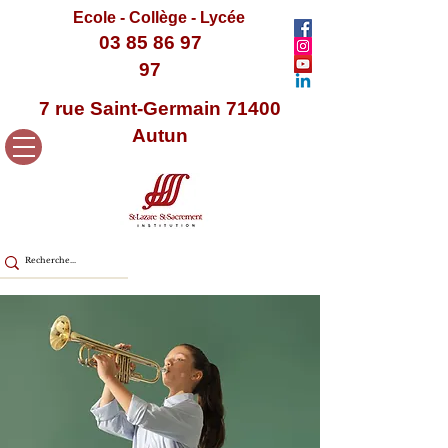
Ecole - Collège - Lycée
03 85 86 97
97
7 rue Saint-Germain 71400
Autun
< Back