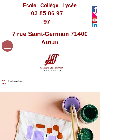
Ecole - Collège - Lycée
03 85 86 97
97
7 rue Saint-Germain 71400
Autun
< Back