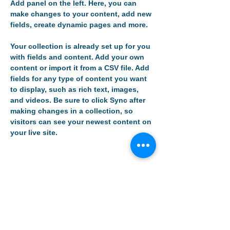
Add panel on the left. Here, you can 
make changes to your content, add new 
fields, create dynamic pages and more.
Your collection is already set up for you 
with fields and content. Add your own 
content or import it from a CSV file. Add 
fields for any type of content you want 
to display, such as rich text, images, 
and videos. Be sure to click Sync after 
making changes in a collection, so 
visitors can see your newest content on 
your live site. 
Your Instructor