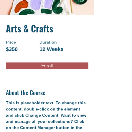
Arts & Crafts
Price
Duration
$350
12 Weeks
Enroll
About the Course
This is placeholder text. To change this 
content, double-click on the element 
and click Change Content. Want to view 
and manage all your collections? Click 
on the Content Manager button in the 